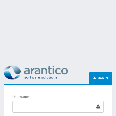
SIGN IN
Username