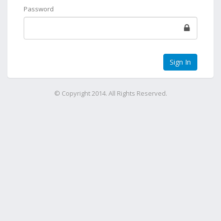
Password
© Copyright 2014. All Rights Reserved.