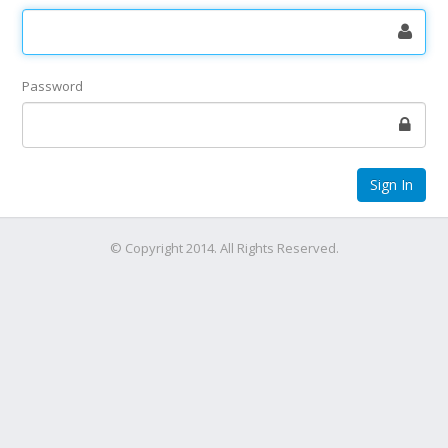
Password
© Copyright 2014. All Rights Reserved.