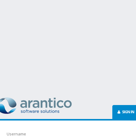
SIGN IN
Username